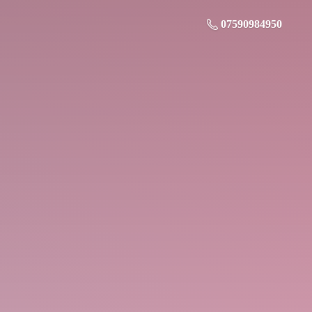
07590984950