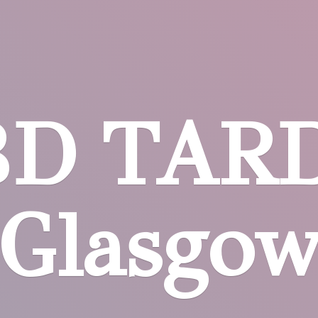
BD
TARD
Glasgo