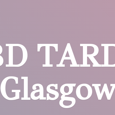
BD
TARD
Glasgo