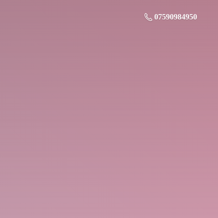
07590984950