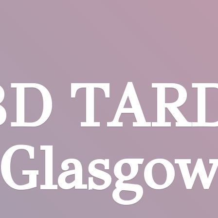
BD
TARD
Glasgo