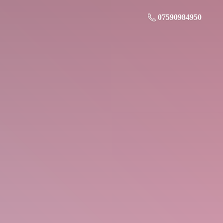
07590984950