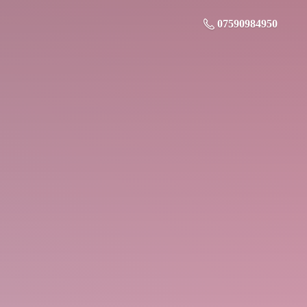
07590984950