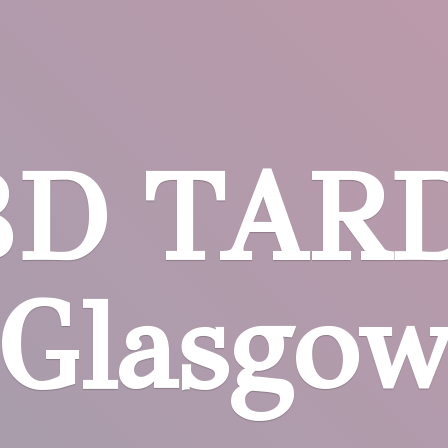
BD
TARD
Glasgo