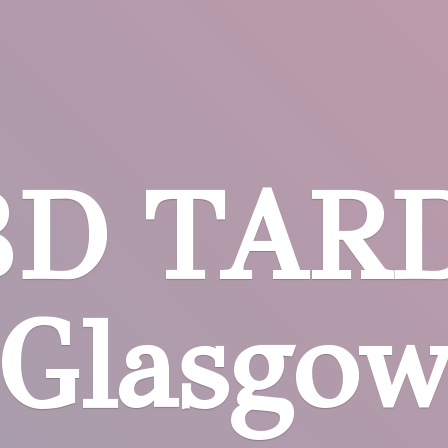
BD
TARD
Glasgo