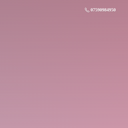
07590984950