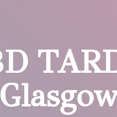
BD
TARD
Glasgo