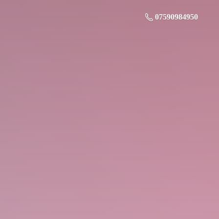
07590984950